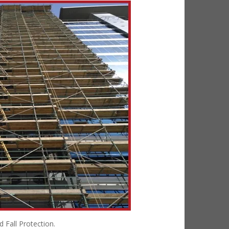
 Fall Protection.