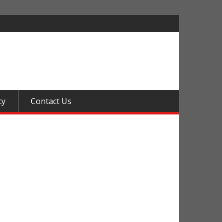
cy
Contact Us