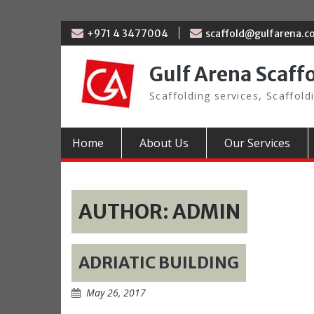
Skip
+971 4 3477004
scaffold@gulfarena.
to
content
Gulf Arena Scaff
Scaffolding services, Scaffold
Home
About Us
Our Services
AUTHOR:
ADMIN
ADRIATIC BUILDING
May 26, 2017