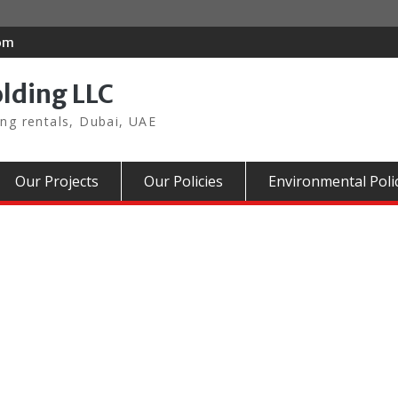
com
olding LLC
ing rentals, Dubai, UAE
Our Projects
Our Policies
Environmental Poli