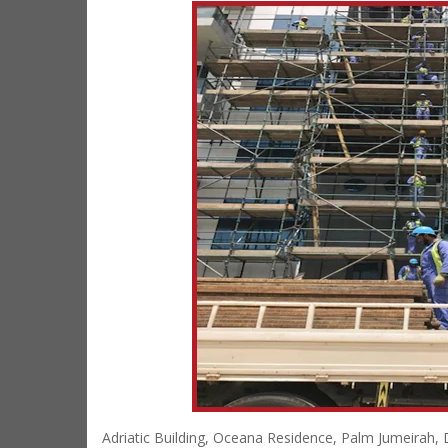
Adriatic Building, Oceana Residence, Palm Jumeirah,