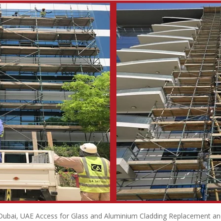
 Dubai, UAE Access for Glass and Aluminium Cladding Replacement and