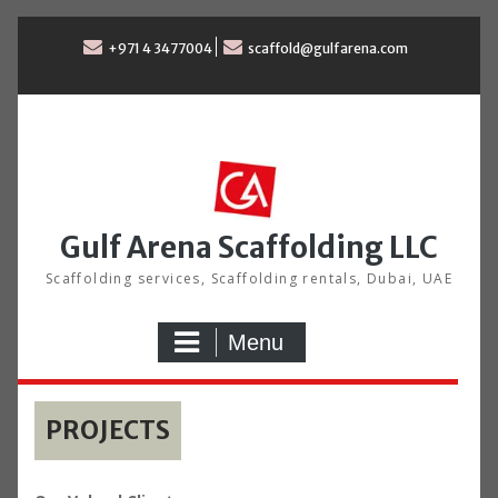
Skip
to
+971 4 3477004
scaffold@gulfarena.com
content
Gulf Arena Scaffolding LLC
Scaffolding services, Scaffolding rentals, Dubai, UAE
Menu
PROJECTS