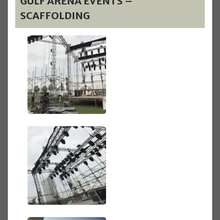
GULF ARENA EVENTS –
SCAFFOLDING