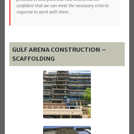
confident that we can meet the necessary criteria
required to work with them.
GULF ARENA CONSTRUCTION –
SCAFFOLDING