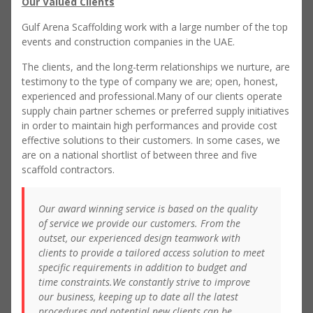
Our Valued Clients
Gulf Arena Scaffolding work with a large number of the top
events and construction companies in the UAE.
The clients, and the long-term relationships we nurture, are
testimony to the type of company we are; open, honest,
experienced and professional.Many of our clients operate
supply chain partner schemes or preferred supply initiatives
in order to maintain high performances and provide cost
effective solutions to their customers. In some cases, we
are on a national shortlist of between three and five
scaffold contractors.
Our award winning service is based on the quality
of service we provide our customers. From the
outset, our experienced design teamwork with
clients to provide a tailored access solution to meet
specific requirements in addition to budget and
time constraints.We constantly strive to improve
our business, keeping up to date all the latest
procedures and potential new clients can be