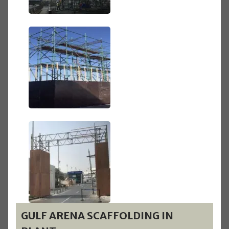
GULF ARENA SCAFFOLDING IN