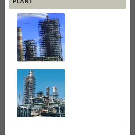
PLANT